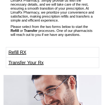
LimaRx Pharmacy. Simply provide us with the
necessary details, and we will take care of the rest,
ensuring a smooth transition of your prescription. At
LimaRx Pharmacy, we prioritize your convenience and
satisfaction, making prescription refills and transfers a
simple and efficient experience.
Please select from the two forms below to start the
Refill
or
Transfer
processes. One of our pharmacists
will reach out to you if we have any questions.
Refill RX
Transfer Your Rx