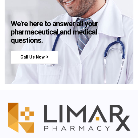
We're here to answer all your
pharmaceutical and medical
questions.
Call Us Now