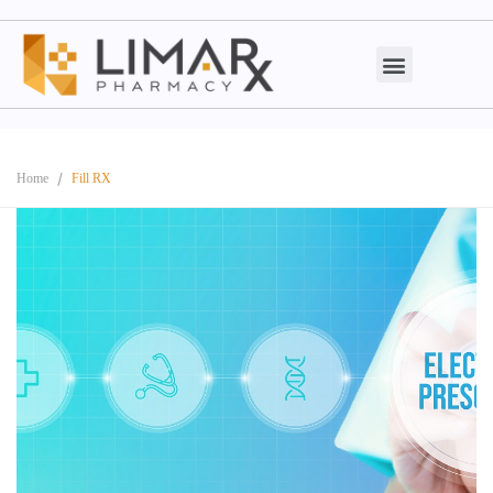
Home
Fill RX