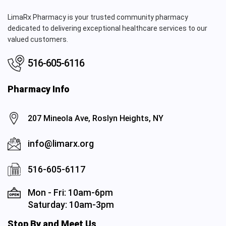
LimaRx Pharmacy is your trusted community pharmacy
dedicated to delivering exceptional healthcare services to our
valued customers.
516-605-6116
Pharmacy Info
207 Mineola Ave, Roslyn Heights, NY
info@limarx.org
516-605-6117
Mon - Fri: 10am-6pm
Saturday: 10am-3pm
Stop By and Meet Us