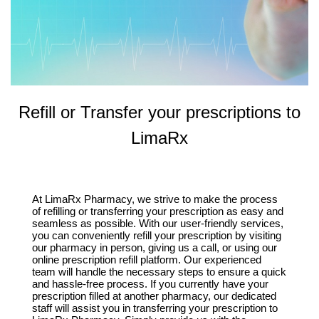
Refill or Transfer your prescriptions to
LimaRx
At LimaRx Pharmacy, we strive to make the process
of refilling or transferring your prescription as easy and
seamless as possible. With our user-friendly services,
you can conveniently refill your prescription by visiting
our pharmacy in person, giving us a call, or using our
online prescription refill platform. Our experienced
team will handle the necessary steps to ensure a quick
and hassle-free process. If you currently have your
prescription filled at another pharmacy, our dedicated
staff will assist you in transferring your prescription to