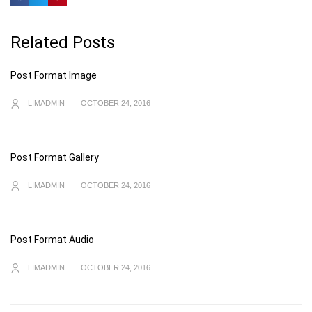
Related Posts
Post Format Image
LIMADMIN
OCTOBER 24, 2016
Post Format Gallery
LIMADMIN
OCTOBER 24, 2016
Post Format Audio
LIMADMIN
OCTOBER 24, 2016