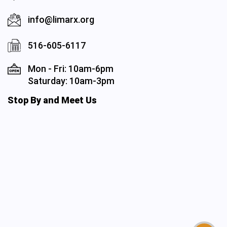
info@limarx.org
516-605-6117
Mon - Fri: 10am-6pm
Saturday: 10am-3pm
Stop By and Meet Us