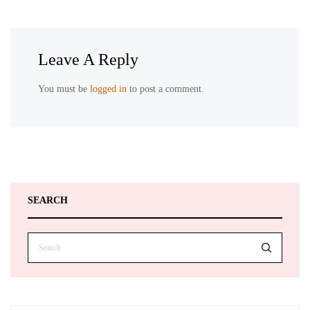
Leave A Reply
You must be
logged in
to post a comment.
SEARCH