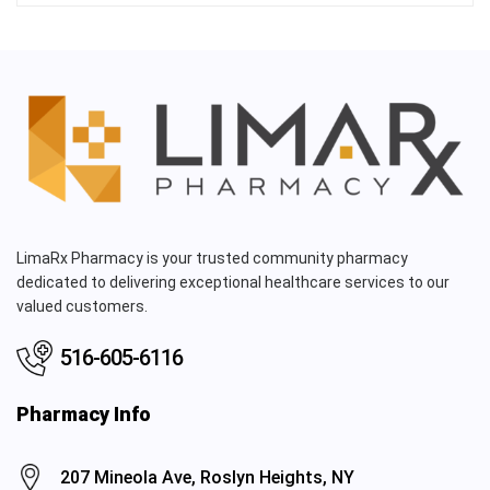
LimaRx Pharmacy is your trusted community pharmacy
dedicated to delivering exceptional healthcare services to our
valued customers.
516-605-6116
Pharmacy Info
207 Mineola Ave, Roslyn Heights, NY