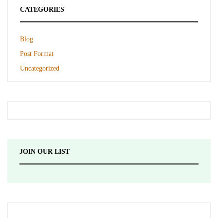
CATEGORIES
Blog
Post Format
Uncategorized
JOIN OUR LIST