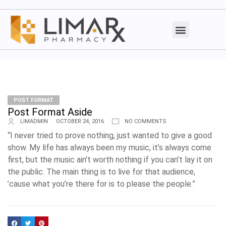
POST FORMAT
Post Format Aside
LIMADMIN
OCTOBER 24, 2016
NO COMMENTS
“I never tried to prove nothing, just wanted to give a good
show. My life has always been my music, it’s always come
first, but the music ain’t worth nothing if you can’t lay it on
the public. The main thing is to live for that audience,
’cause what you’re there for is to please the people.”