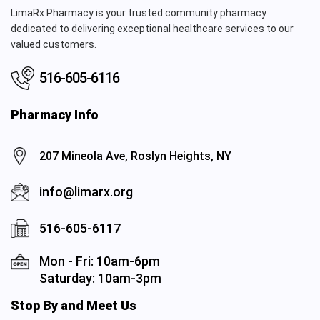
LimaRx Pharmacy is your trusted community pharmacy
dedicated to delivering exceptional healthcare services to our
valued customers.
516-605-6116
Pharmacy Info
207 Mineola Ave, Roslyn Heights, NY
info@limarx.org
516-605-6117
Mon - Fri: 10am-6pm
Saturday: 10am-3pm
Stop By and Meet Us