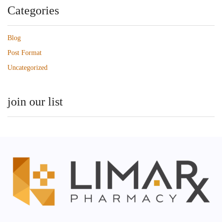
Categories
Blog
Post Format
Uncategorized
join our list