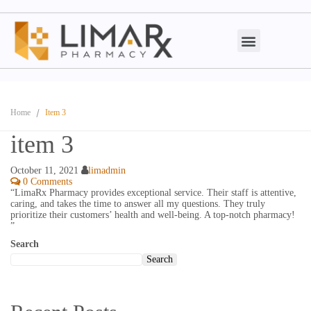
Home
Item 3
item 3
October 11, 2021
limadmin
0 Comments
“LimaRx Pharmacy provides exceptional service. Their staff is attentive,
caring, and takes the time to answer all my questions. They truly
prioritize their customers’ health and well-being. A top-notch pharmacy!
”
Search
Search