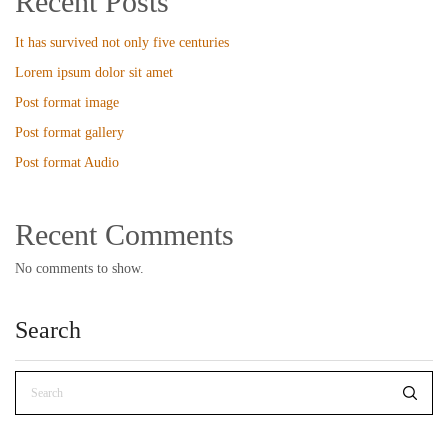
Recent Posts
It has survived not only five centuries
Lorem ipsum dolor sit amet
Post format image
Post format gallery
Post format Audio
Recent Comments
No comments to show.
Search